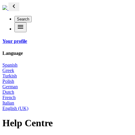
chevron_left
Search
menu
Your profile
Language
Spanish
Greek
Turkish
Polish
German
Dutch
French
Italian
English (UK)
Help Centre