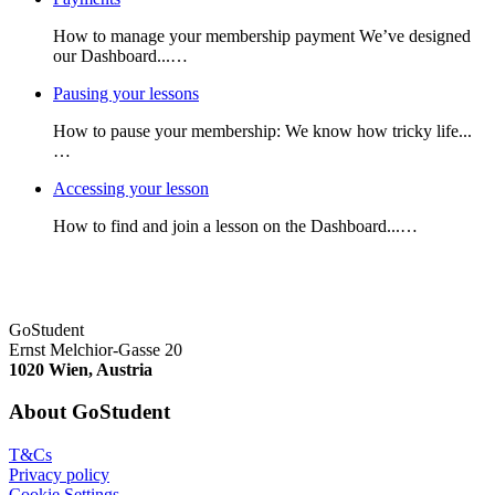
How to manage your membership payment We’ve designed
our Dashboard...…
Pausing your lessons
How to pause your membership: We know how tricky life...
…
Accessing your lesson
How to find and join a lesson on the Dashboard...…
GoStudent
Ernst Melchior-Gasse 20
1020 Wien, Austria
About GoStudent
T&Cs
Privacy policy
Cookie Settings