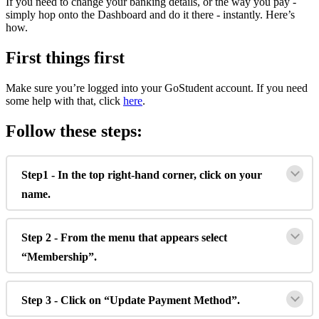
If
you
need
to
change
your
banking
details
,
or
the
way
you
pay
-
simply
hop
onto
the
Dashboard
and
do
it
there
-
instantly
.
Here
’
s
how
.
First
things
first
Make
sure
you
’
re
logged
into
your
GoStudent
account
.
If
you
need
some
help
with
that
,
click
here
.
Follow
these
steps
:
Step1
-
In
the
top
right
-
hand
corner
,
click
on
your
name
.
Step
2
-
From
the
menu
that
appears
select
“
Membership
”
.
Step
3
-
Click
on
“
Update
Payment
Method
”
.