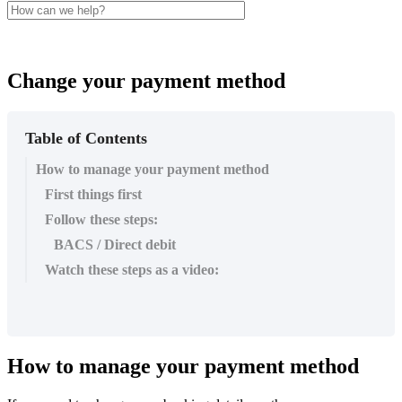
Change your payment method
Table of Contents
How to manage your payment method
First things first
Follow these steps:
BACS / Direct debit
Watch these steps as a video:
How
to
manage
your
payment
method