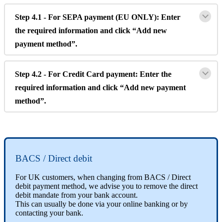
Step
4
.
1
-
For
SEPA
payment
(
EU
ONLY
)
:
Enter
the
required
information
and
click
“
Add
new
payment
method
”
.
Step
4
.
2
-
For
Credit
Card
payment
:
Enter
the
required
information
and
click
“
Add
new
payment
method
”
.
BACS
/
Direct
debit
For
UK
customers
,
when
changing
from
BACS
/
Direct
debit
payment
method
,
we
advise
you
to
remove
the
direct
debit
mandate
from
your
bank
account
.
This
can
usually
be
done
via
your
online
banking
or
by
contacting
your
bank
.