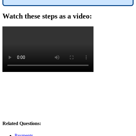
Watch
these
steps
as
a
video
:
Related Questions:
Payments