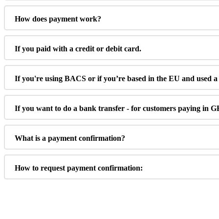
How
does
payment
work
?
If
you
paid
with
a
credit
or
debit
card
.
If
you
'
re
using
BACS
or
if
you
’
re
based
in
the
EU
and
used
a
If
you
want
to
do
a
bank
transfer
-
for
customers
paying
in
G
What
is
a
payment
confirmation
?
How
to
request
payment
confirmation
: