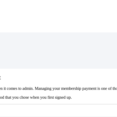
t
en
it
comes
to
admin
.
Managing
your
membership
payment
is
one
of
th
hod
that
you
chose
when
you
first
signed
up
.