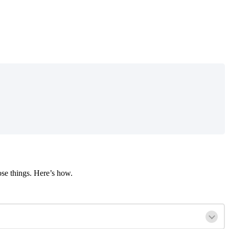
ose
things
.
Here
’
s
how
.