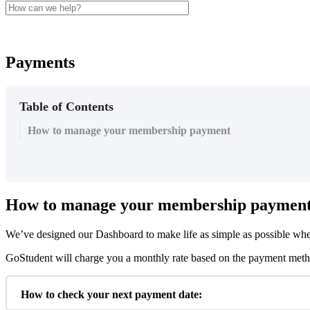
Payments
Table of Contents
How to manage your membership payment
How
to
manage
your
membership
paymen
We
’
ve
designed
our
Dashboard
to
make
life
as
simple
as
possible
wh
GoStudent
will
charge
you
a
monthly
rate
based
on
the
payment
met
How
to
check
your
next
payment
date
: