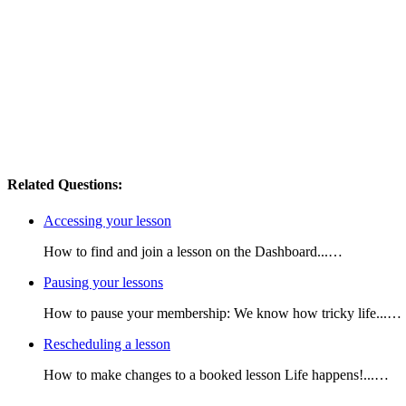
Related Questions:
Accessing your lesson
How to find and join a lesson on the Dashboard...…
Pausing your lessons
How to pause your membership: We know how tricky life...…
Rescheduling a lesson
How to make changes to a booked lesson Life happens!...…