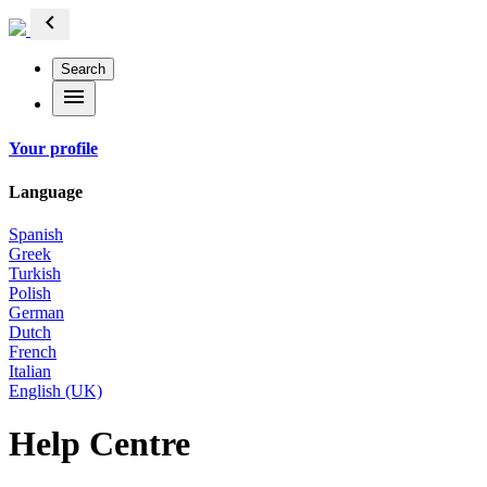
chevron_left
Search
menu
Your profile
Language
Spanish
Greek
Turkish
Polish
German
Dutch
French
Italian
English (UK)
Help Centre