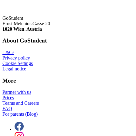
GoStudent
Ernst Melchior-Gasse 20
1020 Wien, Austria
About GoStudent
T&Cs
Privacy policy
Cookie Settings
Legal notice
More
Partner with us
Prices
Teams and Careers
FAQ
For parents (Blog)