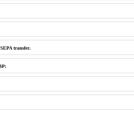
SEPA
transfer
.
BP
: