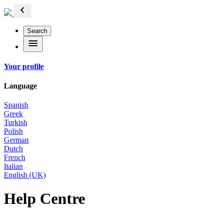
chevron_left
Search
menu
Your profile
Language
Spanish
Greek
Turkish
Polish
German
Dutch
French
Italian
English (UK)
Help Centre