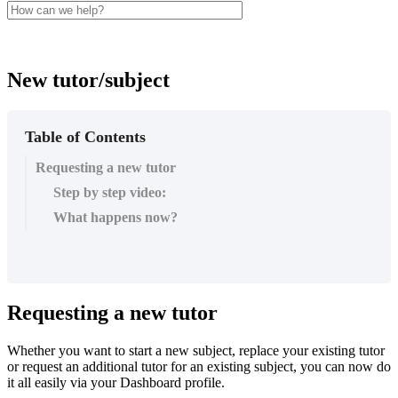
New tutor/subject
Table of Contents
Requesting a new tutor
Step by step video:
What happens now?
Requesting
a
new
tutor
Whether
you
want
to
start
a
new
subject
,
replace
your
existing
tutor
or
request
an
additional
tutor
for
an
existing
subject
,
you
can
now
do
it
all
easily
via
your
Dashboard
profile
.