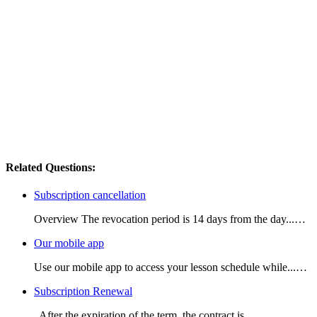
Related Questions:
Subscription cancellation
Overview The revocation period is 14 days from the day...…
Our mobile app
Use our mobile app to access your lesson schedule while...…
Subscription Renewal
After the expiration of the term, the contract is...…