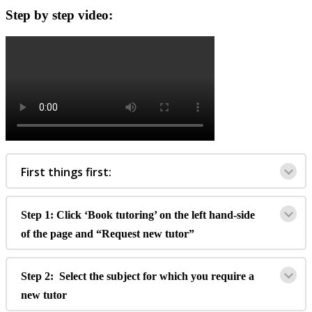
Step
by
step
video
:
First
things
first
:
Step
1
:
Click
‘
Book
tutoring
’
on
the
left
hand
-
side
of
the
page
and
“
Request
new
tutor
”
Step
2
:
Select
the
subject
for
which
you
require
a
new
tutor