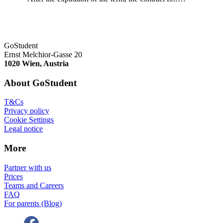
GoStudent
Ernst Melchior-Gasse 20
1020 Wien, Austria
About GoStudent
T&Cs
Privacy policy
Cookie Settings
Legal notice
More
Partner with us
Prices
Teams and Careers
FAQ
For parents (Blog)