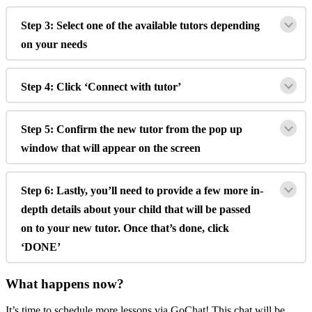
Step
3
:
Select
one
of
the
available
tutors
depending
on
your
needs
Step
4
:
Click
‘
Connect
with
tutor
’
Step
5
:
Confirm
the
new
tutor
from
the
pop
up
window
that
will
appear
on
the
screen
Step
6
:
Lastly
,
you
’
ll
need
to
provide
a
few
more
in
-
depth
details
about
your
child
that
will
be
passed
on
to
your
new
tutor
.
Once
that
’
s
done
,
click
‘
DONE
’
What
happens
now
?
It
’
s
time
to
schedule
more
lessons
via
GoChat
!
This
chat
will
be