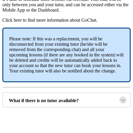
only
between
you
and
your
tutor
,
and
can
be
accessed
either
via
the
Mobile
App
or
the
Dashboard
.
Click
here
to
find
more
information
about
GoChat
.
Please
note
:
If
this
was
a
replacement
,
you
will
be
disconnected
from
your
existing
tutor
(
he
/
she
will
be
removed
from
the
corresponding
chat
)
and
all
your
upcoming
lessons
(
if
there
are
any
booked
in
the
system
)
will
be
deleted
and
credits
will
be
automatically
added
back
to
your
account
so
that
the
new
tutor
can
book
your
lessons
in
.
Your
existing
tutor
will
also
be
notified
about
the
change
.
What
if
there
is
no
tutor
available
?