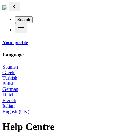
chevron_left
Search
menu
Your profile
Language
Spanish
Greek
Turkish
Polish
German
Dutch
French
Italian
English (UK)
Help Centre