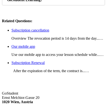
Related Questions:
Subscription cancellation
Overview The revocation period is 14 days from the day...…
Our mobile app
Use our mobile app to access your lesson schedule while...…
Subscription Renewal
After the expiration of the term, the contract is...…
GoStudent
Ernst Melchior-Gasse 20
1020 Wien, Austria