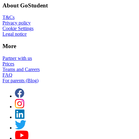
About GoStudent
T&Cs
Privacy policy
Cookie Settings
Legal notice
More
Partner with us
Prices
Teams and Careers
FAQ
For parents (Blog)