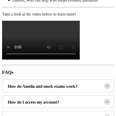
chatbot
,
who
can
help
with
subject
-
related
questions
Take
a
look
at
the
video
below
to
learn
more
!
FAQs
How
do
Amelia
and
mock
exams
work
?
How
do
I
access
my
account
?