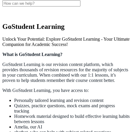
GoStudent Learning
Unlock Your Potential: Explore GoStudent Learning - Your Ultimate
Companion for Academic Success!
What
is
GoStudent
Learning
?
GoStudent
Learning
is
our
revision
content
platform
,
which
provides
thousands
of
revision
resources
for
the
majority
of
subjects
in
your
curriculum
.
When
combined
with
our
1
:
1
lessons
,
it
’
s
proven
to
help
students
remember
their
course
content
better
.
With
GoStudent
Learning
,
you
have
access
to
:
Personally
tailored
learning
and
revision
content
Quizzes
,
practice
questions
,
mock
exams
and
progress
tracking
Homework
material
designed
to
build
effective
learning
habits
between
lessons
Amelia
,
our
AI