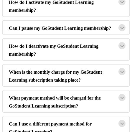
How
do
I
activate
my
GoStudent
Learning
membership
?
Can
I
pause
my
GoStudent
Learning
membership
?
How
do
I
deactivate
my
GoStudent
Learning
membership
?
When
is
the
monthly
charge
for
my
GoStudent
Learning
subscription
taking
place
?
What
payment
method
will
be
charged
for
the
GoStudent
Learning
subscription
?
Can
I
use
a
different
payment
method
for
GoStudent
Learning
?