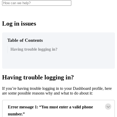
Log in issues
Table of Contents
Having trouble logging in?
Having
trouble
logging
in
?
If
you
’
re
having
trouble
logging
in
to
your
Dashboard
profile
,
here
are
some
possible
reasons
why
and
what
to
do
about
it
:
Error
message
1
:
“
You
must
enter
a
valid
phone
number
.
”