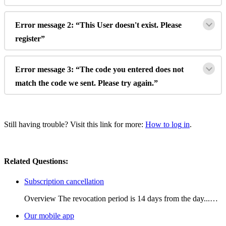
Error
message
2
:
“
This
User
doesn
'
t
exist
.
Please
register
”
Error
message
3
:
“
The
code
you
entered
does
not
match
the
code
we
sent
.
Please
try
again
.
”
Still
having
trouble
?
Visit
this
link
for
more
:
How
to
log
in
.
Related Questions:
Subscription cancellation
Overview The revocation period is 14 days from the day...…
Our mobile app