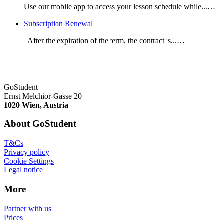
Use our mobile app to access your lesson schedule while...…
Subscription Renewal
After the expiration of the term, the contract is...…
GoStudent
Ernst Melchior-Gasse 20
1020 Wien, Austria
About GoStudent
T&Cs
Privacy policy
Cookie Settings
Legal notice
More
Partner with us
Prices