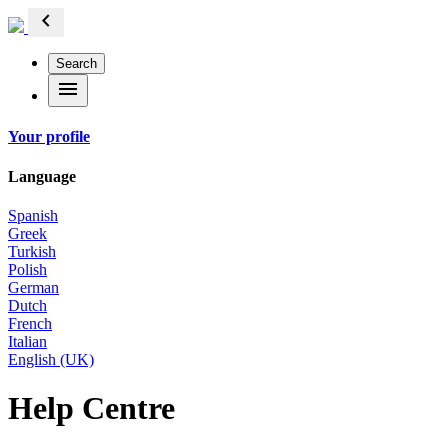
chevron_left
Search
menu
Your profile
Language
Spanish
Greek
Turkish
Polish
German
Dutch
French
Italian
English (UK)
Help Centre